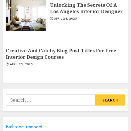
Unlocking The Secrets Of A
JUNE 20, 2025
Los Angeles Interior Designer
3
APRIL 24, 2025
Most Durable Materials For
Small Living Areas
Creative And Catchy Blog Post Titles For Free
JUNE 20, 2025
Interior Design Courses
4
APRIL 23, 2025
Lightweight Furniture
Options For Small Spaces
Search
JUNE 20, 2025
for:
5
Manor Homes Launches a New
Bathroom remodel