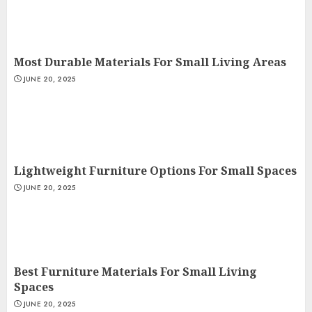
Most Durable Materials For Small Living Areas
JUNE 20, 2025
Lightweight Furniture Options For Small Spaces
JUNE 20, 2025
Best Furniture Materials For Small Living
Spaces
JUNE 20, 2025