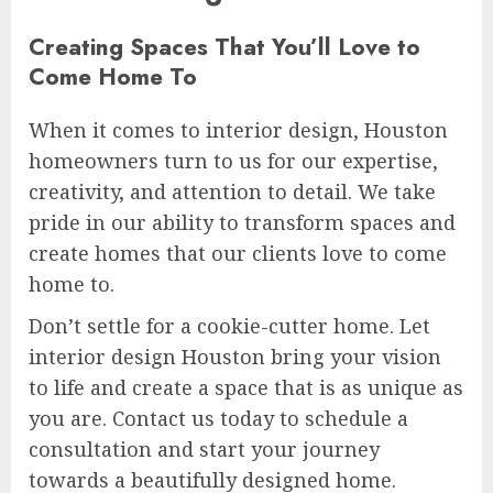
Creating Spaces That You’ll Love to
Come Home To
When it comes to interior design, Houston
homeowners turn to us for our expertise,
creativity, and attention to detail. We take
pride in our ability to transform spaces and
create homes that our clients love to come
home to.
Don’t settle for a cookie-cutter home. Let
interior design Houston bring your vision
to life and create a space that is as unique as
you are. Contact us today to schedule a
consultation and start your journey
towards a beautifully designed home.