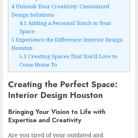
4
Unleash Your Creativity: Customized
Design Solutions
4.1
Adding a Personal Touch to Your
Space
5
Experience the Difference: Interior Design
Houston
5.1
Creating Spaces That You’ll Love to
Come Home To
Creating the Perfect Space:
Interior Design Houston
Bringing Your Vision to Life with
Expertise and Creativity
Are you tired of your outdated and