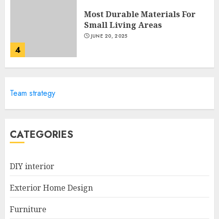
Most Durable Materials For
Small Living Areas
JUNE 20, 2025
4
Lightweight Furniture
Team strategy
Options For Small Spaces
JUNE 20, 2025
5
CATEGORIES
Manor Homes Launches a New
DIY interior
Modern Coastal Home
Designed for Flood-Affected
Exterior Home Design
Areas
1
DECEMBER 26, 2025
Furniture