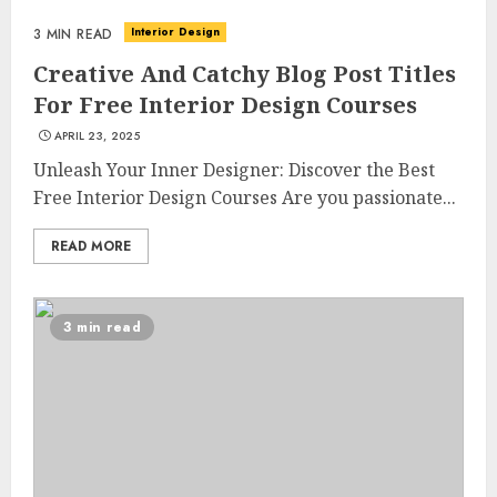
Interior Design
3 MIN READ
Creative And Catchy Blog Post Titles
For Free Interior Design Courses
APRIL 23, 2025
Unleash Your Inner Designer: Discover the Best
Free Interior Design Courses Are you passionate...
READ MORE
3 min read