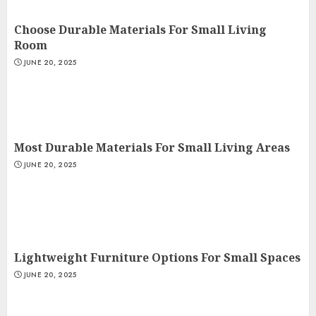
Choose Durable Materials For Small Living
Room
JUNE 20, 2025
Most Durable Materials For Small Living Areas
JUNE 20, 2025
Lightweight Furniture Options For Small Spaces
JUNE 20, 2025