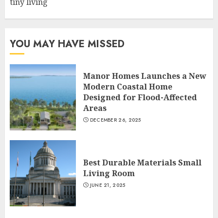
tiny living
YOU MAY HAVE MISSED
Manor Homes Launches a New
Modern Coastal Home
Designed for Flood-Affected
Areas
DECEMBER 26, 2025
Best Durable Materials Small
Living Room
JUNE 21, 2025