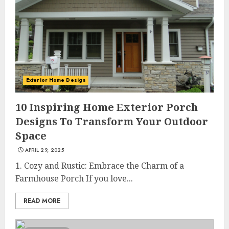
Exterior Home Design
10 Inspiring Home Exterior Porch
Designs To Transform Your Outdoor
Space
APRIL 29, 2025
1. Cozy and Rustic: Embrace the Charm of a
Farmhouse Porch If you love...
READ MORE