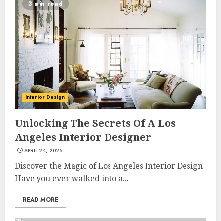
3 min read
Interior Design
Unlocking The Secrets Of A Los
Angeles Interior Designer
APRIL 24, 2025
Discover the Magic of Los Angeles Interior Design
Have you ever walked into a...
READ MORE