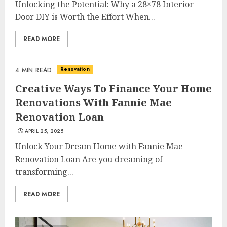
Unlocking the Potential: Why a 28×78 Interior
Door DIY is Worth the Effort When...
READ MORE
Renovation
4 MIN READ
Creative Ways To Finance Your Home
Renovations With Fannie Mae
Renovation Loan
APRIL 25, 2025
Unlock Your Dream Home with Fannie Mae
Renovation Loan Are you dreaming of
transforming...
READ MORE