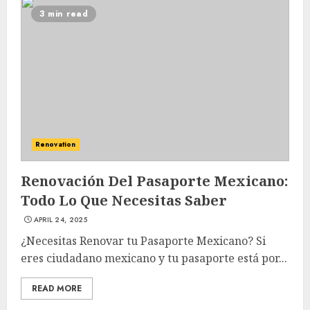
3 min read
Renovation
Renovación Del Pasaporte Mexicano:
Todo Lo Que Necesitas Saber
APRIL 24, 2025
¿Necesitas Renovar tu Pasaporte Mexicano? Si
eres ciudadano mexicano y tu pasaporte está por...
READ MORE