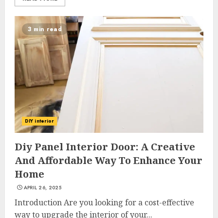
3 min read
DIY interior
Diy Panel Interior Door: A Creative
And Affordable Way To Enhance Your
Home
APRIL 26, 2025
Introduction Are you looking for a cost-effective
way to upgrade the interior of your...