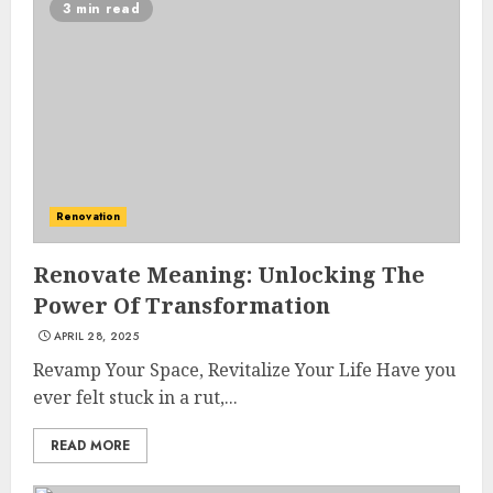
3 min read
Renovation
Renovate Meaning: Unlocking The
Power Of Transformation
APRIL 28, 2025
Revamp Your Space, Revitalize Your Life Have you
ever felt stuck in a rut,...
READ MORE