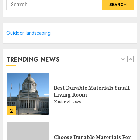
Search
JUNE 20, 2025
for:
5
Manor Homes Launches a New
Outdoor landscaping
Modern Coastal Home
Designed for Flood-Affected
Areas
TRENDING NEWS
1
DECEMBER 26, 2025
Best Durable Materials Small
Living Room
JUNE 21, 2025
2
Choose Durable Materials For