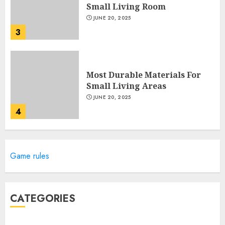
Small Living Room
JUNE 20, 2025
3
Most Durable Materials For
Small Living Areas
JUNE 20, 2025
4
Lightweight Furniture
Game rules
Options For Small Spaces
JUNE 20, 2025
5
CATEGORIES
Manor Homes Launches a New