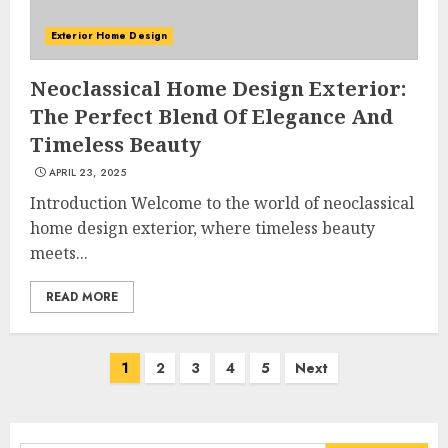
Exterior Home Design
Neoclassical Home Design Exterior:
Choose Durable Materials For
The Perfect Blend Of Elegance And
Small Living Room
Timeless Beauty
JUNE 20, 2025
3
APRIL 23, 2025
Introduction Welcome to the world of neoclassical
home design exterior, where timeless beauty
meets...
Most Durable Materials For
Small Living Areas
READ MORE
JUNE 20, 2025
4
Posts
1
2
3
4
5
Next
navigation
Lightweight Furniture
Options For Small Spaces