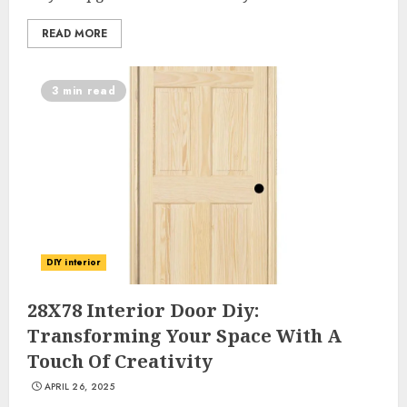
READ MORE
3 min read
DIY interior
28X78 Interior Door Diy:
Transforming Your Space With A
Touch Of Creativity
APRIL 26, 2025