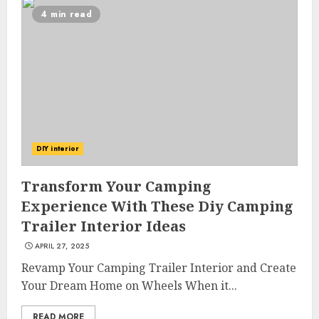
4 min read
DIY interior
Transform Your Camping
Experience With These Diy Camping
Trailer Interior Ideas
APRIL 27, 2025
Revamp Your Camping Trailer Interior and Create
Your Dream Home on Wheels When it...
READ MORE