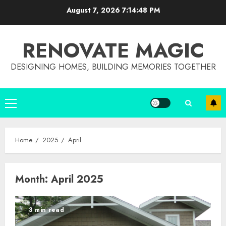
Skip
August 7, 2026
7:14:49 PM
to
content
RENOVATE MAGIC
DESIGNING HOMES, BUILDING MEMORIES TOGETHER
Primary
Menu
Home
2025
April
Month:
April 2025
3 min read