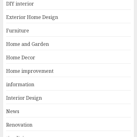
DIY interior
Modern Coastal Home
Designed for Flood-Affected
Exterior Home Design
Areas
1
DECEMBER 26, 2025
Furniture
Home and Garden
Best Durable Materials Small
Home Decor
Living Room
JUNE 21, 2025
Home improvement
2
information
Interior Design
Choose Durable Materials For
Small Living Room
News
JUNE 20, 2025
3
Renovation