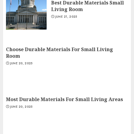
Best Durable Materials Small
Living Room
JUNE 21, 2025
Choose Durable Materials For Small Living
Room
JUNE 20, 2025
Most Durable Materials For Small Living Areas
JUNE 20, 2025