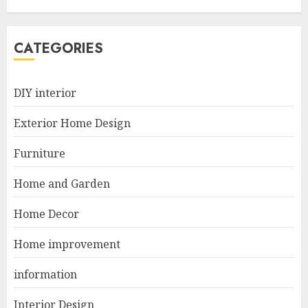
Options For Small Spaces
JUNE 20, 2025
5
CATEGORIES
Manor Homes Launches a New
DIY interior
Modern Coastal Home
Designed for Flood-Affected
Exterior Home Design
Areas
1
DECEMBER 26, 2025
Furniture
Home and Garden
Best Durable Materials Small
Home Decor
Living Room
JUNE 21, 2025
Home improvement
2
information
Interior Design