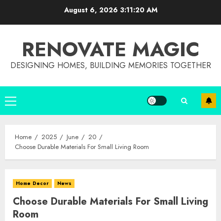
Skip
August 6, 2026
3:11:20 AM
to
content
RENOVATE MAGIC
DESIGNING HOMES, BUILDING MEMORIES TOGETHER
Primary
Menu
Home
2025
June
20
Choose Durable Materials For Small Living Room
Home Decor
News
Choose Durable Materials For Small Living
Room