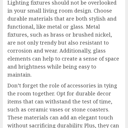
Lighting fixtures should not be overlooked
in your small living room design. Choose
durable materials that are both stylish and
functional, like metal or glass. Metal
fixtures, such as brass or brushed nickel,
are not only trendy but also resistant to
corrosion and wear. Additionally, glass
elements can help to create a sense of space
and brightness while being easy to
maintain.
Don’t forget the role of accessories in tying
the room together. Opt for durable decor
items that can withstand the test of time,
such as ceramic vases or stone coasters.
These materials can add an elegant touch
without sacrificing durability. Plus, they can