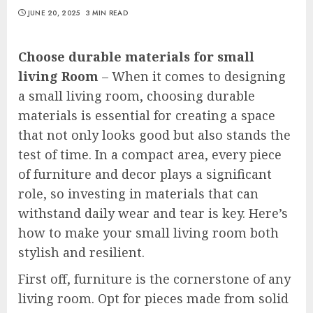
JUNE 20, 2025
3 MIN READ
Choose durable materials for small
living Room
– When it comes to designing
a small living room, choosing durable
materials is essential for creating a space
that not only looks good but also stands the
test of time. In a compact area, every piece
of furniture and decor plays a significant
role, so investing in materials that can
withstand daily wear and tear is key. Here’s
how to make your small living room both
stylish and resilient.
First off, furniture is the cornerstone of any
living room. Opt for pieces made from solid