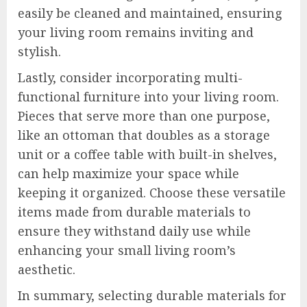
easily be cleaned and maintained, ensuring
your living room remains inviting and
stylish.
Lastly, consider incorporating multi-
functional furniture into your living room.
Pieces that serve more than one purpose,
like an ottoman that doubles as a storage
unit or a coffee table with built-in shelves,
can help maximize your space while
keeping it organized. Choose these versatile
items made from durable materials to
ensure they withstand daily use while
enhancing your small living room’s
aesthetic.
In summary, selecting durable materials for