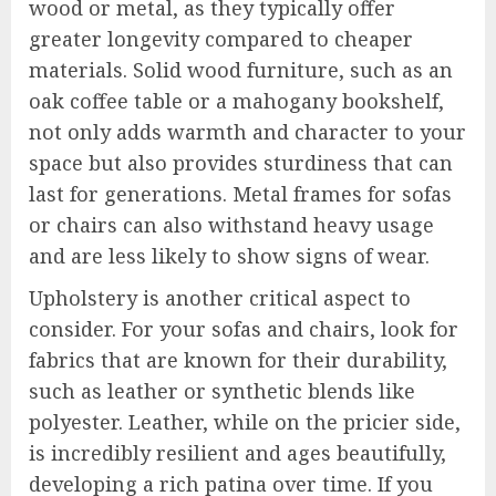
wood or metal, as they typically offer
greater longevity compared to cheaper
materials. Solid wood furniture, such as an
oak coffee table or a mahogany bookshelf,
not only adds warmth and character to your
space but also provides sturdiness that can
last for generations. Metal frames for sofas
or chairs can also withstand heavy usage
and are less likely to show signs of wear.
Upholstery is another critical aspect to
consider. For your sofas and chairs, look for
fabrics that are known for their durability,
such as leather or synthetic blends like
polyester. Leather, while on the pricier side,
is incredibly resilient and ages beautifully,
developing a rich patina over time. If you