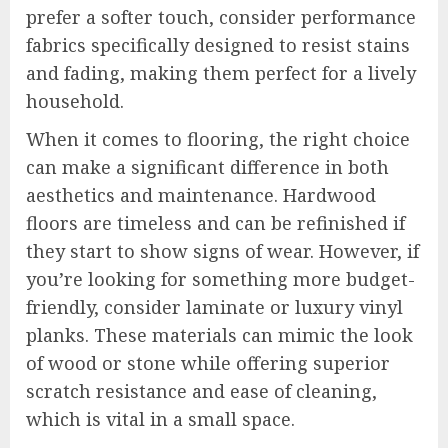
prefer a softer touch, consider performance
fabrics specifically designed to resist stains
and fading, making them perfect for a lively
household.
When it comes to flooring, the right choice
can make a significant difference in both
aesthetics and maintenance. Hardwood
floors are timeless and can be refinished if
they start to show signs of wear. However, if
you’re looking for something more budget-
friendly, consider laminate or luxury vinyl
planks. These materials can mimic the look
of wood or stone while offering superior
scratch resistance and ease of cleaning,
which is vital in a small space.