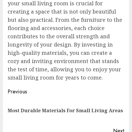
your small living room is crucial for
creating a space that is not only beautiful
but also practical. From the furniture to the
flooring and accessories, each choice
contributes to the overall strength and
longevity of your design. By investing in
high-quality materials, you can create a
cozy and inviting environment that stands
the test of time, allowing you to enjoy your
small living room for years to come.
Continue
Previous
Reading
Pre
Most Durable Materials For Small Living Areas
pos
Next