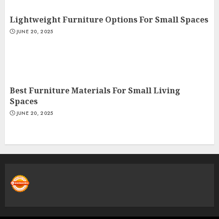
Lightweight Furniture Options For Small Spaces
JUNE 20, 2025
Best Furniture Materials For Small Living
Spaces
JUNE 20, 2025