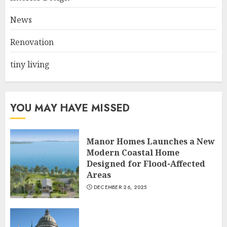
Choose Durable Materials For
Small Living Room
News
JUNE 20, 2025
3
Renovation
tiny living
YOU MAY HAVE MISSED
Manor Homes Launches a New
Modern Coastal Home
Designed for Flood-Affected
Areas
DECEMBER 26, 2025