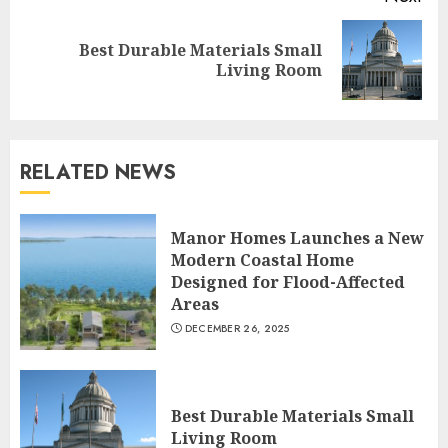
Best Durable Materials Small
Next
Living Room
post:
RELATED NEWS
Choose Durable Materials For
Manor Homes Launches a New
Small Living Room
Modern Coastal Home
JUNE 20, 2025
Designed for Flood-Affected
3
Areas
DECEMBER 26, 2025
Most Durable Materials For
Small Living Areas
Best Durable Materials Small
JUNE 20, 2025
Living Room