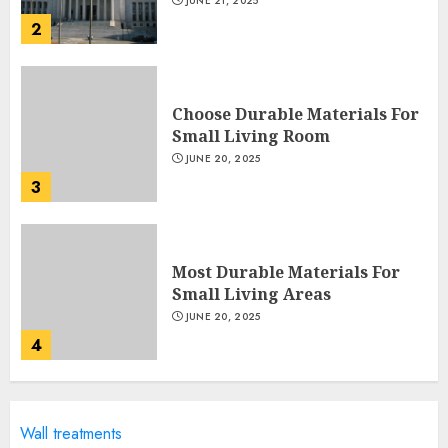
JUNE 21, 2025
2
Choose Durable Materials For
Small Living Room
JUNE 20, 2025
3
Most Durable Materials For
Small Living Areas
JUNE 20, 2025
4
Lightweight Furniture
Wall treatments