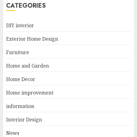
5
CATEGORIES
Manor Homes Launches a New
DIY interior
Modern Coastal Home
Designed for Flood-Affected
Exterior Home Design
Areas
1
DECEMBER 26, 2025
Furniture
Home and Garden
Best Durable Materials Small
Home Decor
Living Room
JUNE 21, 2025
Home improvement
2
information
Interior Design
Choose Durable Materials For
Small Living Room
News