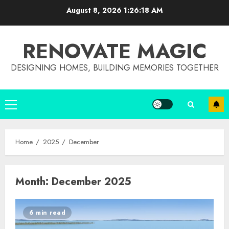
Skip
August 8, 2026
1:26:18 AM
to
content
RENOVATE MAGIC
DESIGNING HOMES, BUILDING MEMORIES TOGETHER
Primary
Menu
Home
2025
December
Month:
December 2025
6 min read