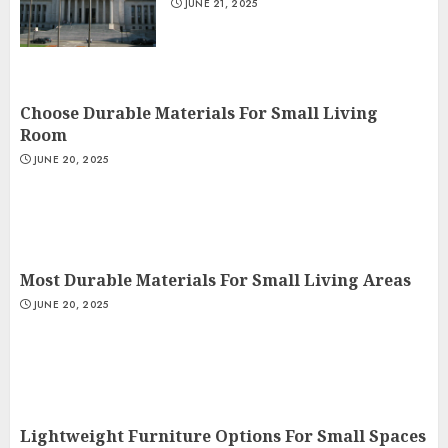
JUNE 21, 2025
Choose Durable Materials For Small Living
Room
JUNE 20, 2025
Most Durable Materials For Small Living Areas
JUNE 20, 2025
Lightweight Furniture Options For Small Spaces