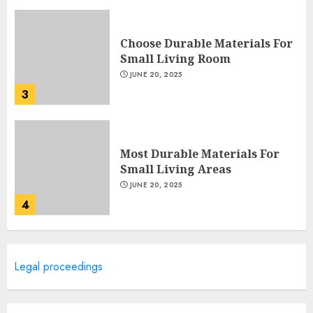
Choose Durable Materials For
Small Living Room
JUNE 20, 2025
3
Most Durable Materials For
Small Living Areas
JUNE 20, 2025
4
Lightweight Furniture
Legal proceedings
Options For Small Spaces
JUNE 20, 2025