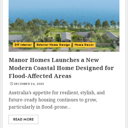
DIY interior
Exterior Home Design
Home Decor
Choose Durable Materials For
Small Living Room
Manor Homes Launches a New
JUNE 20, 2025
Modern Coastal Home Designed for
3
Flood-Affected Areas
DECEMBER 26, 2025
Australia’s appetite for resilient, stylish, and
Most Durable Materials For
Small Living Areas
future-ready housing continues to grow,
JUNE 20, 2025
particularly in flood-prone...
4
READ MORE