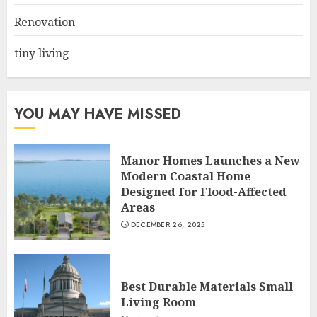
JUNE 20, 2025
3
Renovation
tiny living
YOU MAY HAVE MISSED
Manor Homes Launches a New
Modern Coastal Home
Designed for Flood-Affected
Areas
DECEMBER 26, 2025
Best Durable Materials Small
Living Room