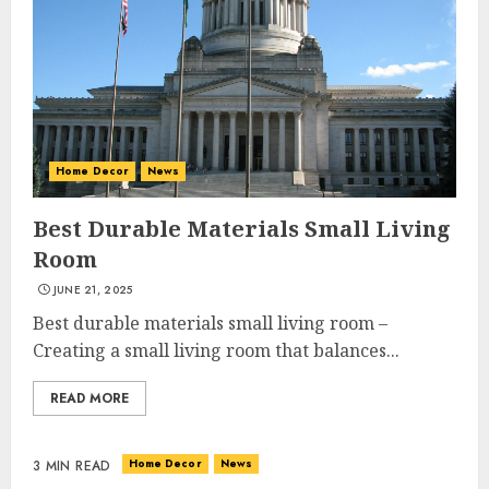
Home Decor
News
Best Durable Materials Small Living
Room
JUNE 21, 2025
Best durable materials small living room –
Creating a small living room that balances...
READ MORE
Home Decor
News
3 MIN READ