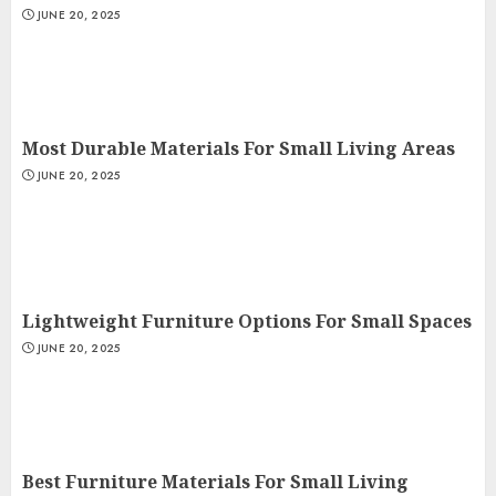
JUNE 20, 2025
Most Durable Materials For Small Living Areas
JUNE 20, 2025
Lightweight Furniture Options For Small Spaces
JUNE 20, 2025
Best Furniture Materials For Small Living