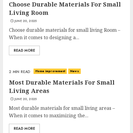
Choose Durable Materials For Small
Living Room
JUNE 20, 2025
Choose durable materials for small living Room –
When it comes to designing a...
READ MORE
Home improvement
News
2 MIN READ
Most Durable Materials For Small
Living Areas
JUNE 20, 2025
Most durable materials for small living areas –
When it comes to maximizing the...
READ MORE