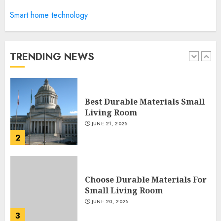
Manor Homes Launches a New
Smart home technology
Modern Coastal Home
Designed for Flood-Affected
Areas
TRENDING NEWS
1
DECEMBER 26, 2025
Best Durable Materials Small
Living Room
JUNE 21, 2025
2
Choose Durable Materials For
Small Living Room
JUNE 20, 2025
3