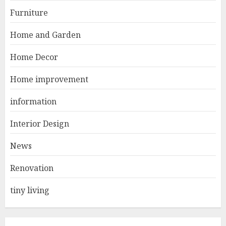
1
DECEMBER 26, 2025
Furniture
Home and Garden
Best Durable Materials Small
Home Decor
Living Room
JUNE 21, 2025
Home improvement
2
information
Interior Design
Choose Durable Materials For
Small Living Room
News
JUNE 20, 2025
3
Renovation
tiny living