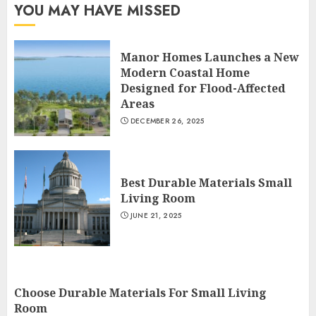
YOU MAY HAVE MISSED
Manor Homes Launches a New
Modern Coastal Home
Designed for Flood-Affected
Areas
DECEMBER 26, 2025
Best Durable Materials Small
Living Room
JUNE 21, 2025
Choose Durable Materials For Small Living
Room