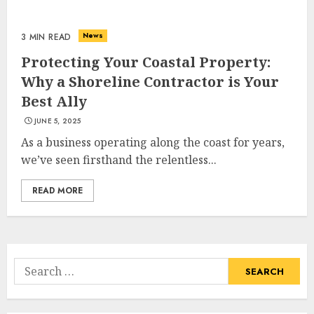
Choose Durable Materials For
Small Living Room
News
3 MIN READ
JUNE 20, 2025
Protecting Your Coastal Property:
3
Why a Shoreline Contractor is Your
Best Ally
JUNE 5, 2025
Most Durable Materials For
Small Living Areas
As a business operating along the coast for years,
JUNE 20, 2025
we’ve seen firsthand the relentless...
4
READ MORE
Lightweight Furniture
Options For Small Spaces
Search
JUNE 20, 2025
for:
5