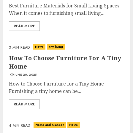
Best Furniture Materials for Small Living Spaces
When it comes to furnishing small living...
READ MORE
News
tiny living
3 MIN READ
How To Choose Furniture For A Tiny
Home
JUNE 20, 2025
How to Choose Furniture for a Tiny Home
Furnishing a tiny home can be...
READ MORE
Home and Garden
News
4 MIN READ