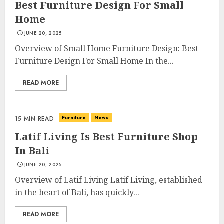
Best Furniture Design For Small
Home
JUNE 20, 2025
Overview of Small Home Furniture Design: Best
Furniture Design For Small Home In the...
READ MORE
Furniture
News
15 MIN READ
Latif Living Is Best Furniture Shop
In Bali
JUNE 20, 2025
Overview of Latif Living Latif Living, established
in the heart of Bali, has quickly...
READ MORE