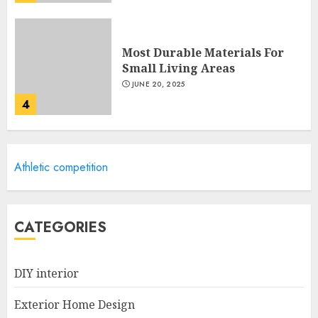
Most Durable Materials For
Small Living Areas
JUNE 20, 2025
4
Lightweight Furniture
Athletic competition
Options For Small Spaces
JUNE 20, 2025
5
CATEGORIES
Manor Homes Launches a New
DIY interior
Modern Coastal Home
Designed for Flood-Affected
Exterior Home Design
Areas