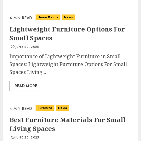
Home Decor
News
4 MIN READ
Lightweight Furniture Options For
Small Spaces
JUNE 20, 2025
Importance of Lightweight Furniture in Small
Spaces: Lightweight Furniture Options For Small
Spaces Living...
READ MORE
Furniture
News
4 MIN READ
Best Furniture Materials For Small
Living Spaces
JUNE 20, 2025