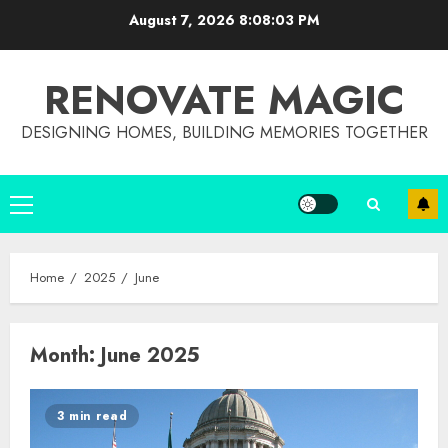
Skip
August 7, 2026
8:08:03 PM
to
content
RENOVATE MAGIC
DESIGNING HOMES, BUILDING MEMORIES TOGETHER
Primary
Menu
Home
2025
June
Month:
June 2025
3 min read