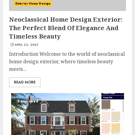
Exterior Home Design
Neoclassical Home Design Exterior:
The Perfect Blend Of Elegance And
Timeless Beauty
APRIL 23, 2025
Introduction Welcome to the world of neoclassical
home design exterior, where timeless beauty
meets...
READ MORE
3 min read