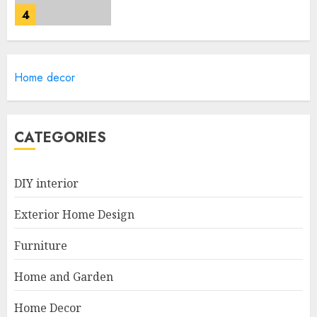
4
Lightweight Furniture
Home decor
Options For Small Spaces
JUNE 20, 2025
5
CATEGORIES
Manor Homes Launches a New
DIY interior
Modern Coastal Home
Designed for Flood-Affected
Exterior Home Design
Areas
1
DECEMBER 26, 2025
Furniture
Home and Garden
Best Durable Materials Small
Home Decor
Living Room