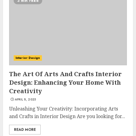
3 min read
Interior Design
The Art Of Arts And Crafts Interior
Design: Enhancing Your Home With
Creativity
APRIL 8, 2025
Unleashing Your Creativity: Incorporating Arts
and Crafts in Interior Design Are you looking for...
READ MORE