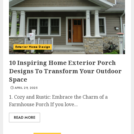
Exterior Home Design
10 Inspiring Home Exterior Porch
Designs To Transform Your Outdoor
Space
APRIL 29, 2025
1. Cozy and Rustic: Embrace the Charm of a
Farmhouse Porch If you love...
READ MORE