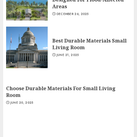
Areas
DECEMBER 26, 2025
Best Durable Materials Small
Living Room
JUNE 21, 2025
Choose Durable Materials For Small Living
Room
JUNE 20, 2025