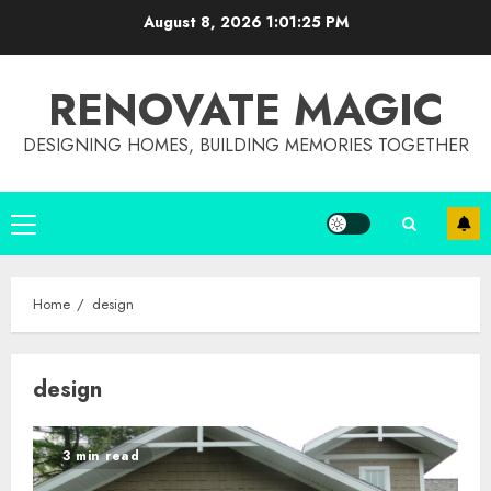
Skip
August 8, 2026
1:01:26 PM
to
content
RENOVATE MAGIC
DESIGNING HOMES, BUILDING MEMORIES TOGETHER
Primary
Menu
Home
design
design
3 min read