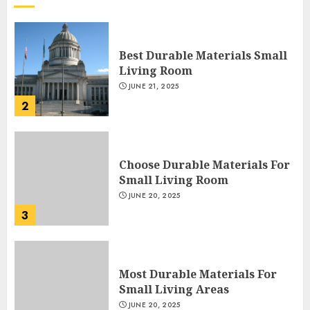
Best Durable Materials Small
Living Room
JUNE 21, 2025
2
Choose Durable Materials For
Small Living Room
JUNE 20, 2025
3
Most Durable Materials For
Small Living Areas
JUNE 20, 2025