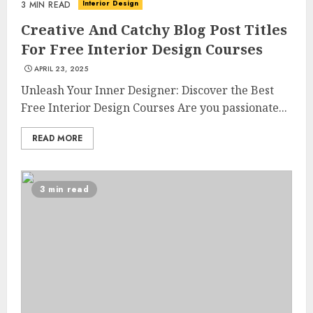
Interior Design
3 MIN READ
Creative And Catchy Blog Post Titles
For Free Interior Design Courses
APRIL 23, 2025
Unleash Your Inner Designer: Discover the Best
Free Interior Design Courses Are you passionate...
READ MORE
3 min read