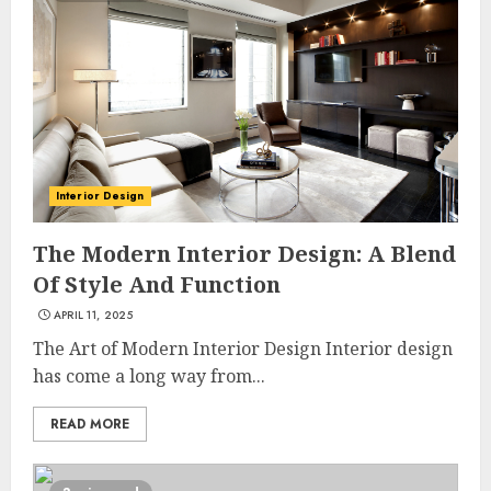
Interior Design
The Modern Interior Design: A Blend
Of Style And Function
APRIL 11, 2025
The Art of Modern Interior Design Interior design
has come a long way from...
READ MORE