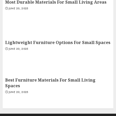
Most Durable Materials For Small Living Areas
JUNE 20, 2025
Lightweight Furniture Options For Small Spaces
JUNE 20, 2025
Best Furniture Materials For Small Living
Spaces
JUNE 20, 2025