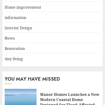
JUNE 21, 2025
Home improvement
2
information
Interior Design
Choose Durable Materials For
Small Living Room
News
JUNE 20, 2025
3
Renovation
tiny living
YOU MAY HAVE MISSED
Manor Homes Launches a New
Modern Coastal Home
Designed for Flood-Affected