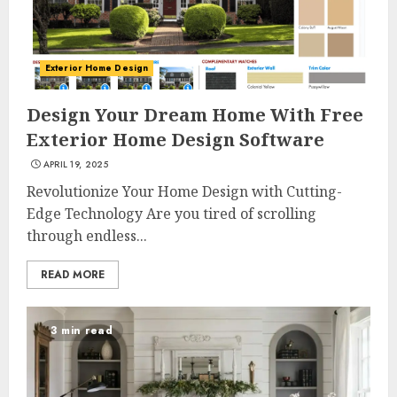
Exterior Home Design
Design Your Dream Home With Free
Exterior Home Design Software
APRIL 19, 2025
Revolutionize Your Home Design with Cutting-
Edge Technology Are you tired of scrolling
through endless...
READ MORE
3 min read