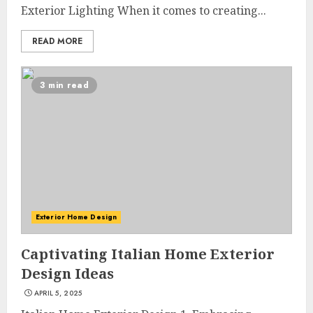
Exterior Lighting When it comes to creating...
READ MORE
3 min read
Exterior Home Design
Choose Durable Materials For
Captivating Italian Home Exterior
Small Living Room
Design Ideas
JUNE 20, 2025
3
APRIL 5, 2025