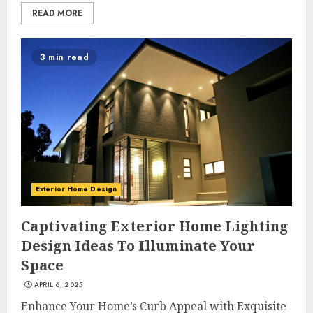
READ MORE
3 min read
Exterior Home Design
Captivating Exterior Home Lighting
Design Ideas To Illuminate Your
Space
APRIL 6, 2025
Enhance Your Home’s Curb Appeal with Exquisite