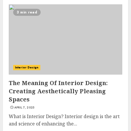
3 min read
Interior Design
The Meaning Of Interior Design:
Creating Aesthetically Pleasing
Spaces
APRIL 7, 2025
What is Interior Design? Interior design is the art
and science of enhancing the...