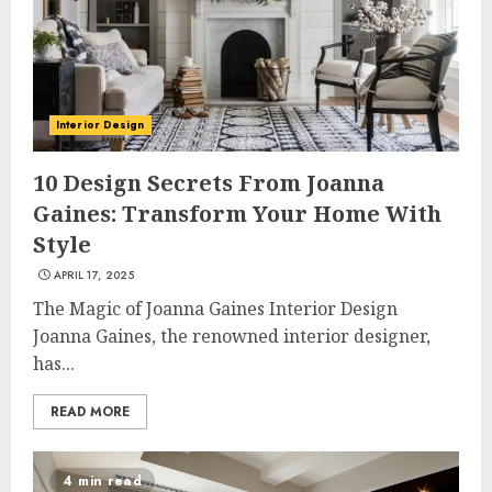
Interior Design
10 Design Secrets From Joanna
Gaines: Transform Your Home With
Style
APRIL 17, 2025
The Magic of Joanna Gaines Interior Design
Joanna Gaines, the renowned interior designer,
has...
READ MORE
4 min read