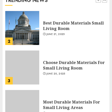
TRENDING NEWS
1
DECEMBER 26, 2025
Best Durable Materials Small
Living Room
JUNE 21, 2025
2
Choose Durable Materials For
Small Living Room
JUNE 20, 2025
3
Most Durable Materials For
Small Living Areas