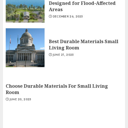
Designed for Flood-Affected
Areas
DECEMBER 26, 2025
Best Durable Materials Small
Living Room
JUNE 21, 2025
Choose Durable Materials For Small Living
Room
JUNE 20, 2025