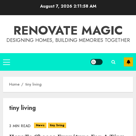
Skip
August 7, 2026
2:11:58 AM
to
content
RENOVATE MAGIC
DESIGNING HOMES, BUILDING MEMORIES TOGETHER
Primary
Menu
Home
tiny living
tiny living
Choose Durable Materials For
Small Living Room
JUNE 20, 2025
News
tiny living
3 MIN READ
3