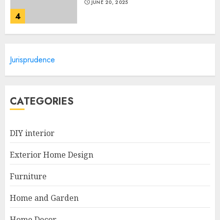
JUNE 20, 2025
4
Lightweight Furniture
Jurisprudence
Options For Small Spaces
JUNE 20, 2025
5
CATEGORIES
Manor Homes Launches a New
DIY interior
Modern Coastal Home
Designed for Flood-Affected
Exterior Home Design
Areas
1
DECEMBER 26, 2025
Furniture
Home and Garden
Best Durable Materials Small
Home Decor