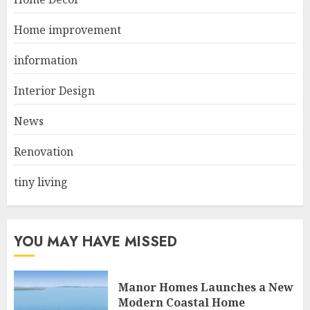
Living Room
JUNE 21, 2025
Home improvement
2
information
Interior Design
Choose Durable Materials For
Small Living Room
News
JUNE 20, 2025
3
Renovation
tiny living
YOU MAY HAVE MISSED
Manor Homes Launches a New
Modern Coastal Home