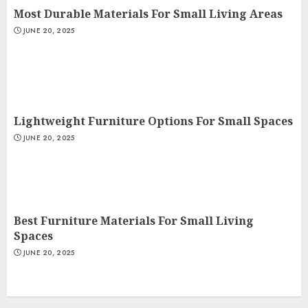
Most Durable Materials For Small Living Areas
JUNE 20, 2025
Lightweight Furniture Options For Small Spaces
JUNE 20, 2025
Best Furniture Materials For Small Living
Spaces
JUNE 20, 2025