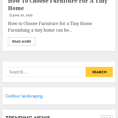
How To Choose Furniture For A Tiny
Home
JUNE 20, 2025
Most Durable Materials For
Small Living Areas
How to Choose Furniture for a Tiny Home
JUNE 20, 2025
Furnishing a tiny home can be...
4
READ MORE
Lightweight Furniture
Options For Small Spaces
Search
JUNE 20, 2025
for:
5
Manor Homes Launches a New
Outdoor landscaping
Modern Coastal Home
Designed for Flood-Affected
Areas