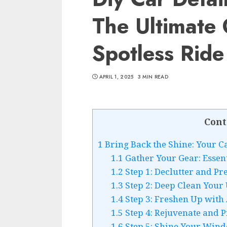
The Ultimate
Spotless Ride
APRIL 1, 2025
3 MIN READ
Cont
1
Bring Back the Shine: Your C
1.1
Gather Your Gear: Essenti
1.2
Step 1: Declutter and Pr
1.3
Step 2: Deep Clean Your
1.4
Step 3: Freshen Up with
1.5
Step 4: Rejuvenate and 
1.6
Step 5: Shine Your Win