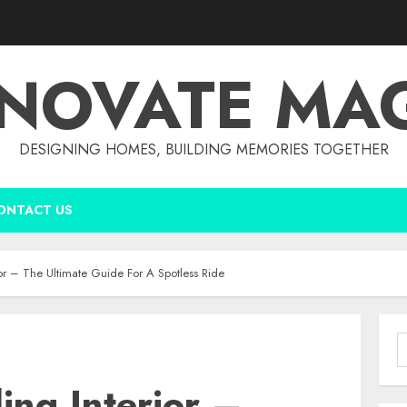
NOVATE MA
DESIGNING HOMES, BUILDING MEMORIES TOGETHER
ONTACT US
rior – The Ultimate Guide For A Spotless Ride
S
f
ing Interior –