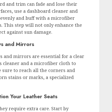
rd and trim can fade and lose their
rfaces, use a dashboard cleaner and
 evenly and buff with a microfiber
sh. This step will not only enhance the
tect against sun damage.
s and Mirrors
 and mirrors are essential for a clear
s cleaner and a microfiber cloth to
 sure to reach all the corners and
orn stains or marks, a specialized
tion Your Leather Seats
they require extra care. Start by