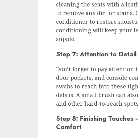
cleaning the seats with a leat
to remove any dirt or stains. 
conditioner to restore moistu
conditioning will keep your l
supple.
Step 7: Attention to Detai
Don’t forget to pay attention 
door pockets, and console com
swabs to reach into these tig
debris. A small brush can als
and other hard-to-reach spots
Step 8: Finishing Touches
Comfort