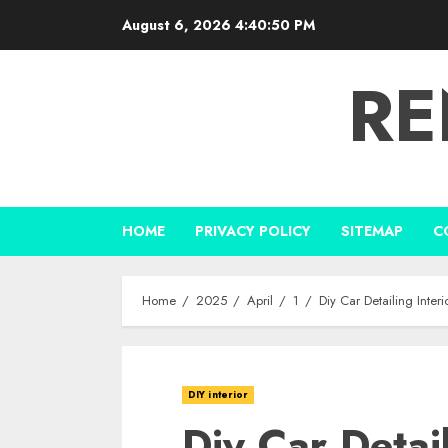
Skip
August 6, 2026
4:40:51 PM
to
content
RE
HOME
PRIVACY POLICY
SITEMAP
C
Home
2025
April
1
Diy Car Detailing Inte
DIY interior
Diy Car Detail