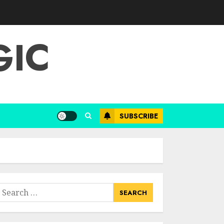
Choose Durable
Materials For Small
Living Room
GIC
JUNE 20, 2025
3
Most Durable
Materials For Small
Living Areas
SUBSCRIBE
JUNE 20, 2025
4
Lightweight
Furniture Options
For Small Spaces
earch
JUNE 20, 2025
or:
5