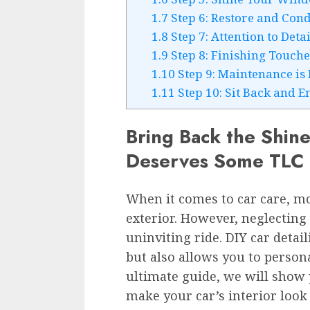
1.7
Step 6: Restore and Cond
1.8
Step 7: Attention to Deta
1.9
Step 8: Finishing Touch
1.10
Step 9: Maintenance is 
1.11
Step 10: Sit Back and E
Bring Back the Shine:
Deserves Some TLC
When it comes to car care, mo
exterior. However, neglecting 
uninviting ride. DIY car detail
but also allows you to persona
ultimate guide, we will show
make your car’s interior look