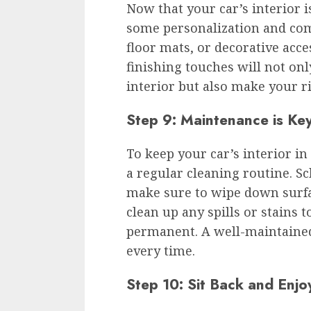
Now that your car’s interior is
some personalization and com
floor mats, or decorative acce
finishing touches will not onl
interior but also make your r
Step 9: Maintenance is Ke
To keep your car’s interior in 
a regular cleaning routine. S
make sure to wipe down surf
clean up any spills or stains
permanent. A well-maintained 
every time.
Step 10: Sit Back and Enjo