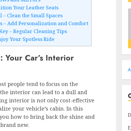
ition Your Leather Seats
il – Clean the Small Spaces
es – Add Personalization and Comfort
Key – Regular Cleaning Tips
njoy Your Spotless Ride
 Your Car’s Interior
A
st people tend to focus on the
the interior can lead to a dull and
ing interior is not only cost-effective
lize your vehicle’s cabin. In this
D
 you how to bring back the shine and
 brand new.
E