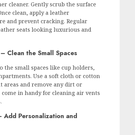
her cleaner. Gently scrub the surface
Once clean, apply a leather
re and prevent cracking. Regular
eather seats looking luxurious and
l – Clean the Small Spaces
to the small spaces like cup holders,
partments. Use a soft cloth or cotton
ht areas and remove any dirt or
o come in handy for cleaning air vents
.
 – Add Personalization and