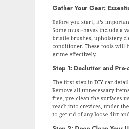
Gather Your Gear: Essential
Before you start, it’s importan
Some must-haves include a vac
bristle brushes, upholstery cl
conditioner. These tools will h
grime effectively.
Step 1: Declutter and Pre-
The first step in DIY car detail
Remove all unnecessary items 
free, pre-clean the surfaces 
reach into crevices, under th
to get rid of any loose dirt an
Step 2: Deep Clean Your U