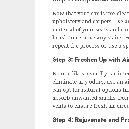
Now that your car is pre-clean
upholstery and carpets. Use a
material of your seats and car
brush to remove any stains. F
repeat the process or use a sp
Step 3: Freshen Up with A
No one likes a smelly car inte
eliminate any odors, use an a
can opt for natural options li
absorb unwanted smells. Don’t 
vents to ensure fresh air circu
Step 4: Rejuvenate and Pr