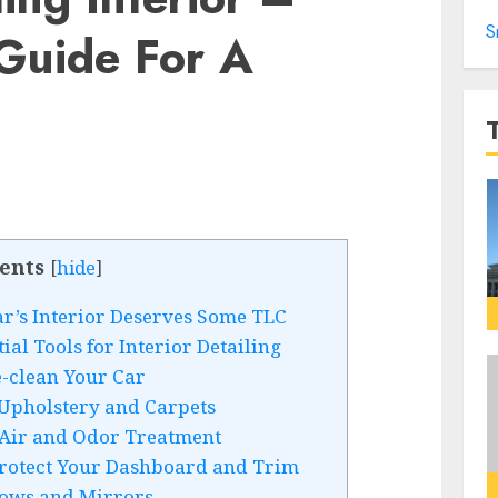
S
 Guide For A
ents
[
hide
]
ar’s Interior Deserves Some TLC
al Tools for Interior Detailing
e-clean Your Car
 Upholstery and Carpets
 Air and Odor Treatment
Protect Your Dashboard and Trim
dows and Mirrors