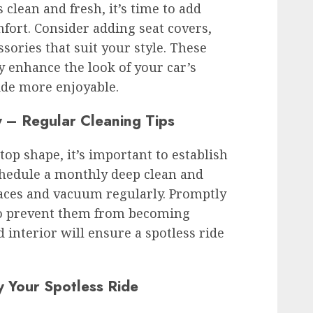
 clean and fresh, it’s time to add
fort. Consider adding seat covers,
ssories that suit your style. These
y enhance the look of your car’s
ide more enjoyable.
y – Regular Cleaning Tips
top shape, it’s important to establish
chedule a monthly deep clean and
aces and vacuum regularly. Promptly
 to prevent them from becoming
interior will ensure a spotless ride
y Your Spotless Ride