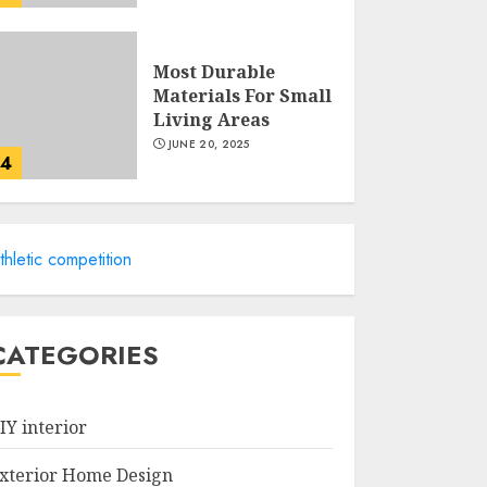
Most Durable
Materials For Small
Living Areas
JUNE 20, 2025
4
Lightweight
thletic competition
Furniture Options
For Small Spaces
JUNE 20, 2025
5
CATEGORIES
Manor Homes
Launches a New
IY interior
Modern Coastal
Home Designed for
xterior Home Design
Flood-Affected