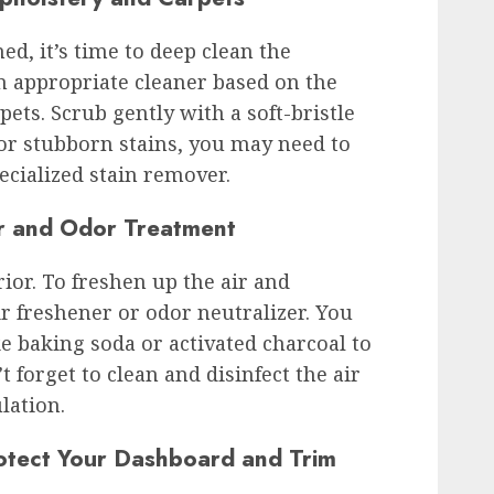
ed, it’s time to deep clean the
n appropriate cleaner based on the
pets. Scrub gently with a soft-bristle
or stubborn stains, you may need to
ecialized stain remover.
ir and Odor Treatment
rior. To freshen up the air and
ir freshener or odor neutralizer. You
ke baking soda or activated charcoal to
forget to clean and disinfect the air
lation.
otect Your Dashboard and Trim