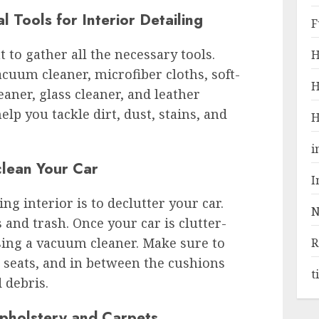
 Tools for Interior Detailing
F
t to gather all the necessary tools.
H
uum cleaner, microfiber cloths, soft-
H
eaner, glass cleaner, and leather
elp you tackle dirt, dust, stains, and
H
i
clean Your Car
I
ing interior is to declutter your car.
N
and trash. Once your car is clutter-
using a vacuum cleaner. Make sure to
R
e seats, and in between the cushions
t
d debris.
pholstery and Carpets