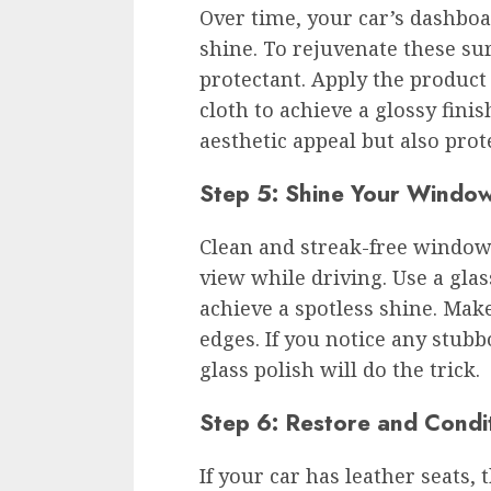
Over time, your car’s dashboa
shine. To rejuvenate these su
protectant. Apply the product
cloth to achieve a glossy fini
aesthetic appeal but also pro
Step 5: Shine Your Window
Clean and streak-free windows
view while driving. Use a glas
achieve a spotless shine. Make
edges. If you notice any stubb
glass polish will do the trick.
Step 6: Restore and Condi
If your car has leather seats, 