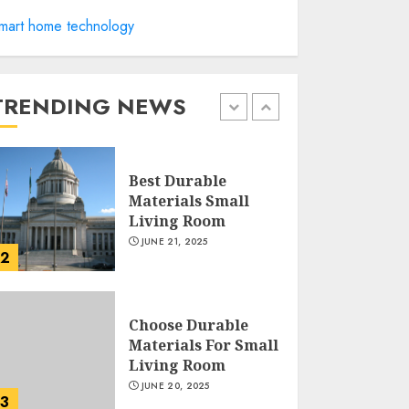
Manor Homes
mart home technology
Launches a New
Modern Coastal
Home Designed for
Flood-Affected
TRENDING NEWS
1
Areas
DECEMBER 26, 2025
Best Durable
Materials Small
Living Room
JUNE 21, 2025
2
Choose Durable
Materials For Small
Living Room
JUNE 20, 2025
3