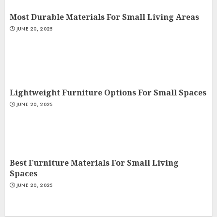
Most Durable Materials For Small Living Areas
JUNE 20, 2025
Lightweight Furniture Options For Small Spaces
JUNE 20, 2025
Best Furniture Materials For Small Living
Spaces
JUNE 20, 2025