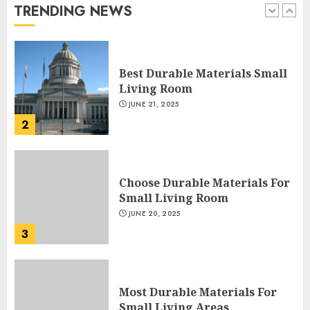
TRENDING NEWS
1
DECEMBER 26, 2025
Best Durable Materials Small
Living Room
JUNE 21, 2025
2
Choose Durable Materials For
Small Living Room
JUNE 20, 2025
3
Most Durable Materials For
Small Living Areas