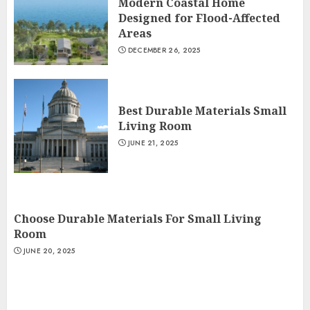
Modern Coastal Home
Designed for Flood-Affected
Areas
DECEMBER 26, 2025
Best Durable Materials Small
Living Room
JUNE 21, 2025
Choose Durable Materials For Small Living
Room
JUNE 20, 2025