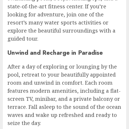
state-of-the-art fitness center. If you’re
looking for adventure, join one of the
resort’s many water sports activities or
explore the beautiful surroundings with a
guided tour.
Unwind and Recharge in Paradise
After a day of exploring or lounging by the
pool, retreat to your beautifully appointed
room and unwind in comfort. Each room
features modern amenities, including a flat-
screen TV, minibar, and a private balcony or
terrace. Fall asleep to the sound of the ocean
waves and wake up refreshed and ready to
seize the day.