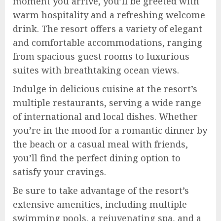
moment you arrive, you’ll be greeted with
warm hospitality and a refreshing welcome
drink. The resort offers a variety of elegant
and comfortable accommodations, ranging
from spacious guest rooms to luxurious
suites with breathtaking ocean views.
Indulge in delicious cuisine at the resort’s
multiple restaurants, serving a wide range
of international and local dishes. Whether
you’re in the mood for a romantic dinner by
the beach or a casual meal with friends,
you’ll find the perfect dining option to
satisfy your cravings.
Be sure to take advantage of the resort’s
extensive amenities, including multiple
swimming pools, a rejuvenating spa, and a