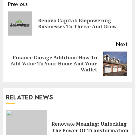
Continue
Previous
Reading
Renovo Capital: Empowering
Pre
Businesses To Thrive And Grow
pos
Next
Finance Garage Addition: How To
Next
Add Value To Your Home And Your
post:
Wallet
RELATED NEWS
Choose Durable Materials For
Small Living Room
Renovate Meaning: Unlocking
JUNE 20, 2025
The Power Of Transformation
3