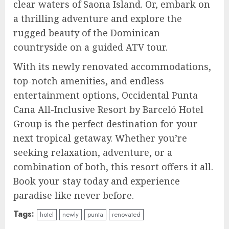
clear waters of Saona Island. Or, embark on
a thrilling adventure and explore the
rugged beauty of the Dominican
countryside on a guided ATV tour.
With its newly renovated accommodations,
top-notch amenities, and endless
entertainment options, Occidental Punta
Cana All-Inclusive Resort by Barceló Hotel
Group is the perfect destination for your
next tropical getaway. Whether you’re
seeking relaxation, adventure, or a
combination of both, this resort offers it all.
Book your stay today and experience
paradise like never before.
Tags:
hotel
newly
punta
renovated