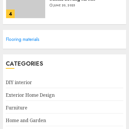
JUNE 20, 2025
4
Lightweight Furniture
Flooring materials
Options For Small Spaces
JUNE 20, 2025
5
CATEGORIES
Manor Homes Launches a New
DIY interior
Modern Coastal Home
Designed for Flood-Affected
Exterior Home Design
Areas
1
DECEMBER 26, 2025
Furniture
Home and Garden