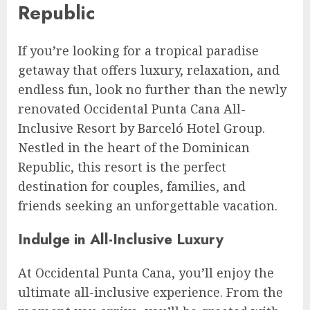
Republic
If you’re looking for a tropical paradise
getaway that offers luxury, relaxation, and
endless fun, look no further than the newly
renovated Occidental Punta Cana All-
Inclusive Resort by Barceló Hotel Group.
Nestled in the heart of the Dominican
Republic, this resort is the perfect
destination for couples, families, and
friends seeking an unforgettable vacation.
Indulge in All-Inclusive Luxury
At Occidental Punta Cana, you’ll enjoy the
ultimate all-inclusive experience. From the