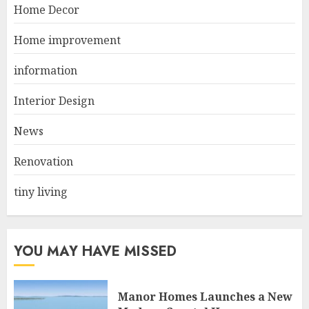
Best Durable Materials Small
Home Decor
Living Room
JUNE 21, 2025
Home improvement
2
information
Interior Design
Choose Durable Materials For
Small Living Room
News
JUNE 20, 2025
3
Renovation
tiny living
YOU MAY HAVE MISSED
Manor Homes Launches a New