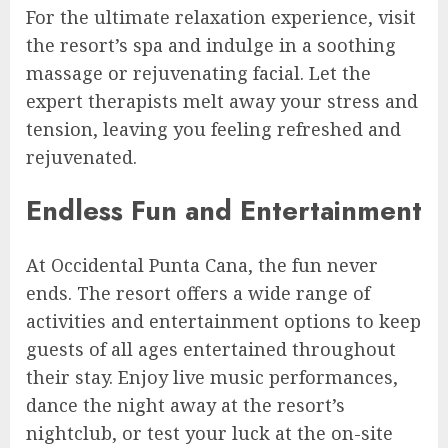
For the ultimate relaxation experience, visit
the resort’s spa and indulge in a soothing
massage or rejuvenating facial. Let the
expert therapists melt away your stress and
tension, leaving you feeling refreshed and
rejuvenated.
Endless Fun and Entertainment
At Occidental Punta Cana, the fun never
ends. The resort offers a wide range of
activities and entertainment options to keep
guests of all ages entertained throughout
their stay. Enjoy live music performances,
dance the night away at the resort’s
nightclub, or test your luck at the on-site