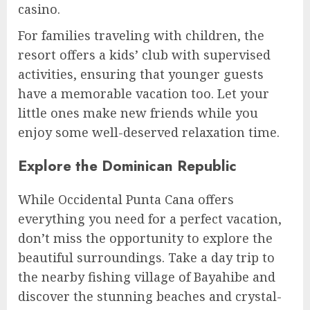
casino.
For families traveling with children, the
resort offers a kids’ club with supervised
activities, ensuring that younger guests
have a memorable vacation too. Let your
little ones make new friends while you
enjoy some well-deserved relaxation time.
Explore the Dominican Republic
While Occidental Punta Cana offers
everything you need for a perfect vacation,
don’t miss the opportunity to explore the
beautiful surroundings. Take a day trip to
the nearby fishing village of Bayahibe and
discover the stunning beaches and crystal-