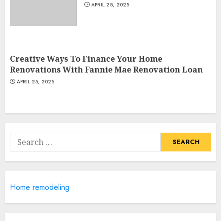
APRIL 28, 2025
Most Durable Materials For
Small Living Areas
Creative Ways To Finance Your Home
JUNE 20, 2025
Renovations With Fannie Mae Renovation Loan
4
APRIL 25, 2025
Lightweight Furniture
Options For Small Spaces
Search
JUNE 20, 2025
for:
5
Manor Homes Launches a New
Home remodeling
Modern Coastal Home
Designed for Flood-Affected
Areas