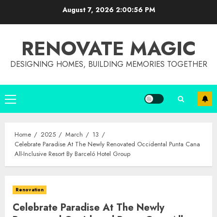
Skip
August 7, 2026
2:00:57 PM
to
content
RENOVATE MAGIC
DESIGNING HOMES, BUILDING MEMORIES TOGETHER
Primary
Menu
Home
2025
March
13
Celebrate Paradise At The Newly Renovated Occidental Punta Cana
All-Inclusive Resort By Barceló Hotel Group
Renovation
Celebrate Paradise At The Newly