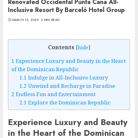
Renovated Occidental Punta Cana All-
Inclusive Resort By Barceló Hotel Group
MARCH 13, 2025
3 MIN READ
Contents
[
hide
]
1
Experience Luxury and Beauty in the Heart
of the Dominican Republic
1.1
Indulge in All-Inclusive Luxury
1.2
Unwind and Recharge in Paradise
2
Endless Fun and Entertainment
2.1
Explore the Dominican Republic
Experience Luxury and Beauty
in the Heart of the Dominican