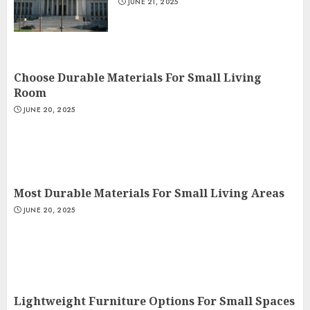
JUNE 21, 2025
Choose Durable Materials For Small Living
Room
JUNE 20, 2025
Most Durable Materials For Small Living Areas
JUNE 20, 2025
Lightweight Furniture Options For Small Spaces