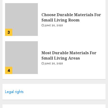
Choose Durable Materials For
Small Living Room
JUNE 20, 2025
3
Most Durable Materials For
Small Living Areas
JUNE 20, 2025
4
Lightweight Furniture
Legal rights
Options For Small Spaces
JUNE 20, 2025