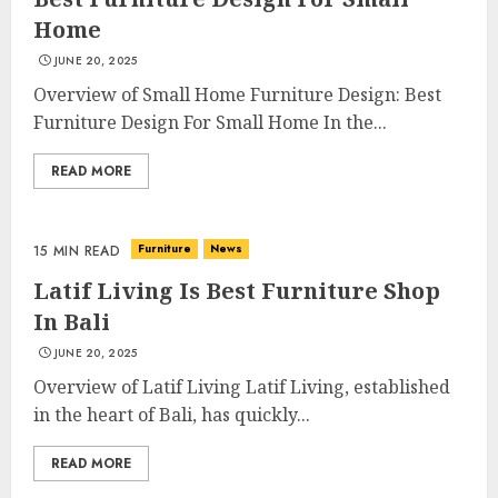
Home
JUNE 20, 2025
Overview of Small Home Furniture Design: Best
Furniture Design For Small Home In the...
READ MORE
Choose Durable Materials For
Small Living Room
JUNE 20, 2025
Furniture
News
15 MIN READ
3
Latif Living Is Best Furniture Shop
In Bali
JUNE 20, 2025
Most Durable Materials For
Small Living Areas
Overview of Latif Living Latif Living, established
JUNE 20, 2025
in the heart of Bali, has quickly...
4
READ MORE