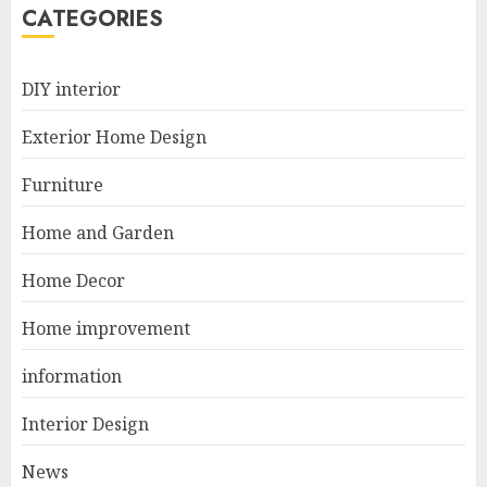
5
CATEGORIES
Manor Homes Launches a New
DIY interior
Modern Coastal Home
Designed for Flood-Affected
Exterior Home Design
Areas
1
DECEMBER 26, 2025
Furniture
Home and Garden
Best Durable Materials Small
Home Decor
Living Room
JUNE 21, 2025
Home improvement
2
information
Interior Design
Choose Durable Materials For
Small Living Room
News
JUNE 20, 2025