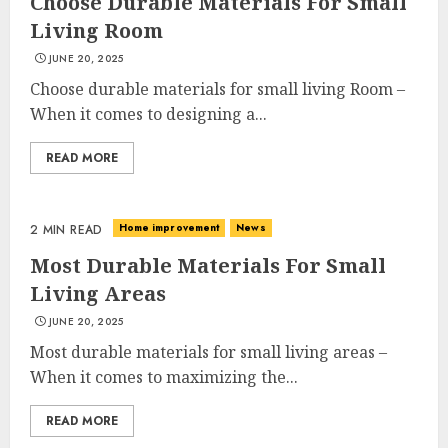
Choose Durable Materials For Small
Living Room
JUNE 20, 2025
Choose durable materials for small living Room –
When it comes to designing a...
READ MORE
Home improvement
News
2 MIN READ
Most Durable Materials For Small
Living Areas
JUNE 20, 2025
Most durable materials for small living areas –
When it comes to maximizing the...
READ MORE