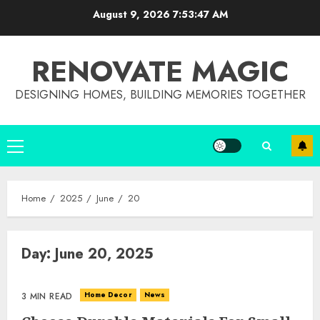
Skip
August 9, 2026
7:53:48 AM
to
content
RENOVATE MAGIC
DESIGNING HOMES, BUILDING MEMORIES TOGETHER
Primary
Menu
Home
2025
June
20
Day:
June 20, 2025
Home Decor
News
3 MIN READ