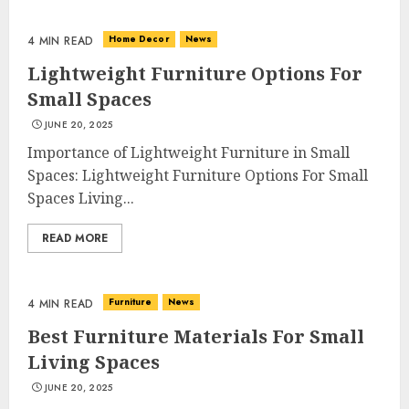
Home Decor
News
4 MIN READ
Lightweight Furniture Options For
Small Spaces
JUNE 20, 2025
Importance of Lightweight Furniture in Small
Spaces: Lightweight Furniture Options For Small
Spaces Living...
READ MORE
Furniture
News
4 MIN READ
Best Furniture Materials For Small
Living Spaces
JUNE 20, 2025