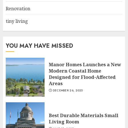
3
Renovation
tiny living
YOU MAY HAVE MISSED
Manor Homes Launches a New
Modern Coastal Home
Designed for Flood-Affected
Areas
DECEMBER 26, 2025
Best Durable Materials Small
Living Room