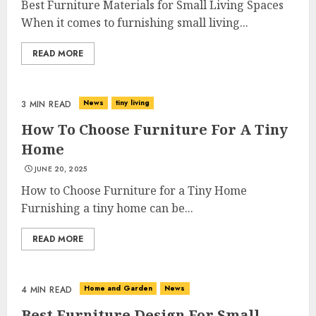
Best Furniture Materials for Small Living Spaces
When it comes to furnishing small living...
READ MORE
News
tiny living
3 MIN READ
How To Choose Furniture For A Tiny
Home
JUNE 20, 2025
How to Choose Furniture for a Tiny Home
Furnishing a tiny home can be...
READ MORE
Home and Garden
News
4 MIN READ
Best Furniture Design For Small