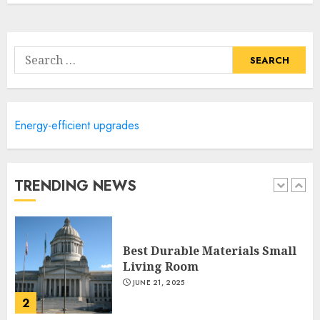
Lightweight Furniture
Options For Small Spaces
Search
JUNE 20, 2025
for:
5
Manor Homes Launches a New
Energy-efficient upgrades
Modern Coastal Home
Designed for Flood-Affected
Areas
TRENDING NEWS
1
DECEMBER 26, 2025
Best Durable Materials Small
Living Room
JUNE 21, 2025
2